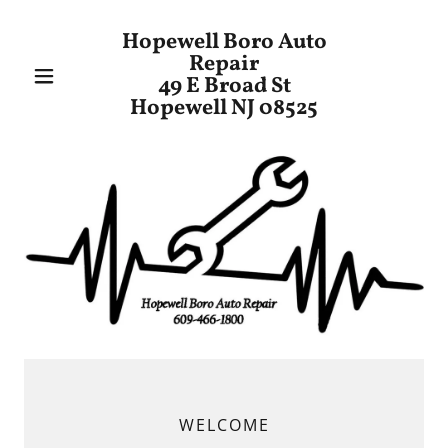
Hopewell Boro Auto
Repair
49 E Broad St
Hopewell NJ 08525
WELCOME