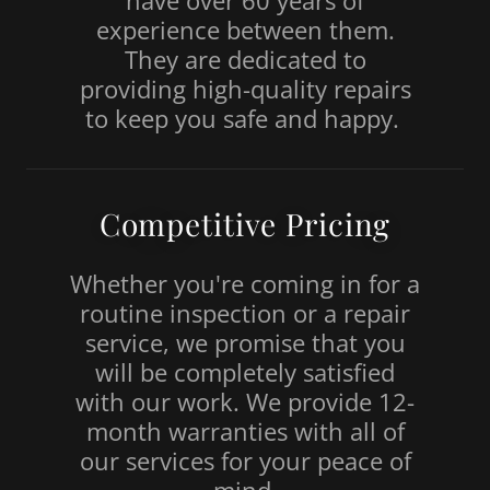
have over 60 years of
experience between them.
They are dedicated to
providing high-quality repairs
to keep you safe and happy.
Competitive Pricing
Whether you're coming in for a
routine inspection or a repair
service, we promise that you
will be completely satisfied
with our work. We provide 12-
month warranties with all of
our services for your peace of