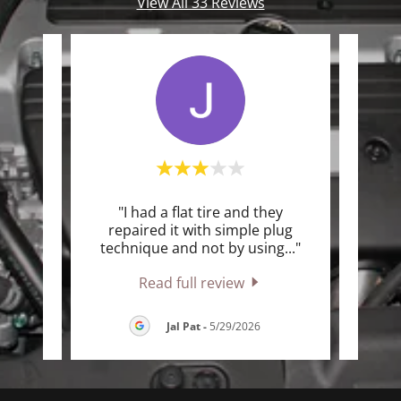
View All 33 Reviews
ey are
"I had a flat tire and they
"
try to
repaired it with simple plug
who
 sol
..."
technique and not by using
..."
him. 
Read full review
26
Jal Pat
-
5/29/2026