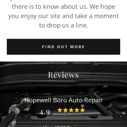
there is to know about us. We hope
you enjoy our site and take a moment
to drop us a line.
FIND OUT MORE
Reviews
Hopewell Boro Auto Repair
4.9