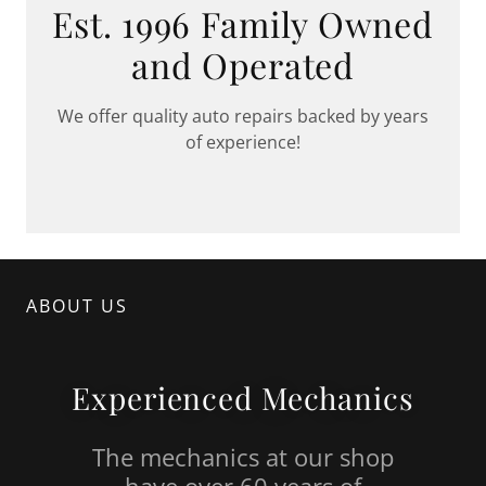
Est. 1996 Family Owned
and Operated
We offer quality auto repairs backed by years
of experience!
ABOUT US
Experienced Mechanics
The mechanics at our shop