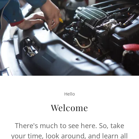
Hello
Welcome
There's much to see here. So, take
your time, look around, and learn all