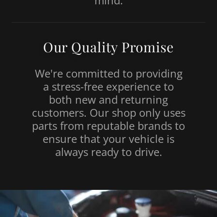
mind.
Our Quality Promise
We're committed to providing
a stress-free experience to
both new and returning
customers. Our shop only uses
parts from reputable brands to
ensure that your vehicle is
always ready to drive.